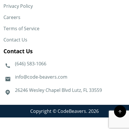
Privacy Policy
Careers
Terms of Service
Contact Us
Contact Us
(646) 583-1066
info@code-beavers.com
26246 Wesley Chapel Blvd Lutz, FL 33559
Copyright © CodeBeavers. 2026