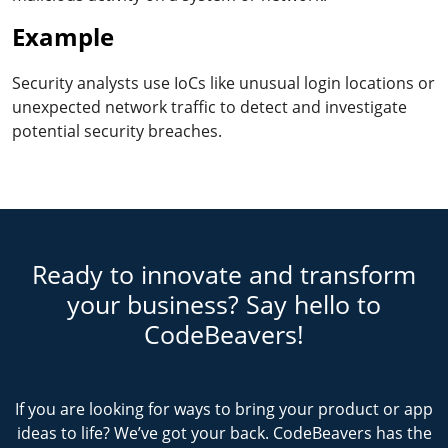
Example
Security analysts use IoCs like unusual login locations or
unexpected network traffic to detect and investigate
potential security breaches.
Ready to innovate and transform
your business? Say hello to
CodeBeavers!
If you are looking for ways to bring your product or app
ideas to life? We’ve got your back. CodeBeavers has the