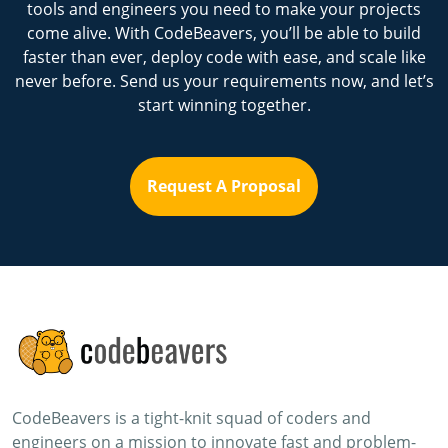
tools and engineers you need to make your projects
come alive. With CodeBeavers, you’ll be able to build
faster than ever, deploy code with ease, and scale like
never before. Send us your requirements now, and let’s
start winning together.
Request A Proposal
CodeBeavers is a tight-knit squad of coders and
engineers on a mission to innovate fast and problem-