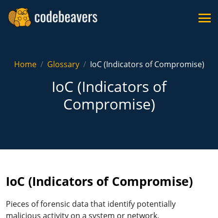
Home
Glossary
IoC (Indicators of Compromise)
IoC (Indicators of
Compromise)
IoC (Indicators of Compromise)
Pieces of forensic data that identify potentially
malicious activity on a system or network.