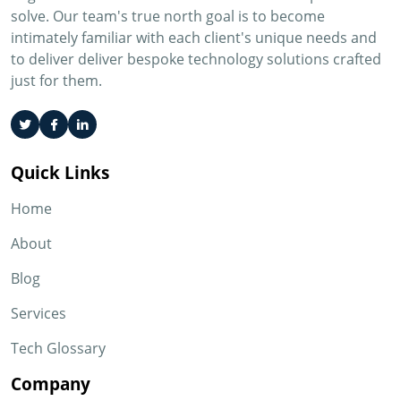
solve. Our team's true north goal is to become
intimately familiar with each client's unique needs and
to deliver deliver bespoke technology solutions crafted
just for them.
Quick Links
Home
About
Blog
Services
Tech Glossary
Company