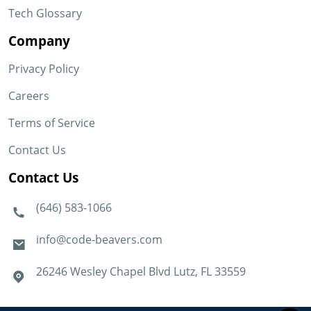
Tech Glossary
Company
Privacy Policy
Careers
Terms of Service
Contact Us
Contact Us
(646) 583-1066
info@code-beavers.com
26246 Wesley Chapel Blvd Lutz, FL 33559