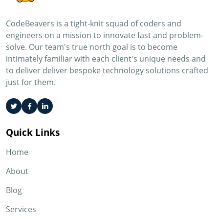
CodeBeavers is a tight-knit squad of coders and
engineers on a mission to innovate fast and problem-
solve. Our team's true north goal is to become
intimately familiar with each client's unique needs and
to deliver deliver bespoke technology solutions crafted
just for them.
Quick Links
Home
About
Blog
Services