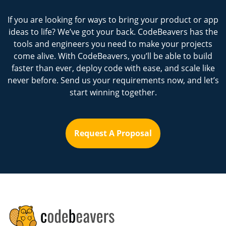
If you are looking for ways to bring your product or app
ideas to life? We’ve got your back. CodeBeavers has the
tools and engineers you need to make your projects
come alive. With CodeBeavers, you’ll be able to build
faster than ever, deploy code with ease, and scale like
never before. Send us your requirements now, and let’s
start winning together.
Request A Proposal