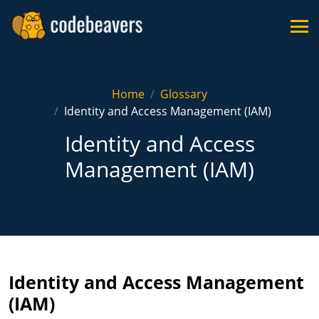
Home
Glossary
Identity and Access Management (IAM)
Identity and Access
Management (IAM)
Identity and Access Management
(IAM)