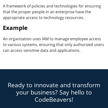
A framework of policies and technologies for ensuring
that the proper people in an enterprise have the
appropriate access to technology resources.
Example
An organization uses IAM to manage employee access
to various systems, ensuring that only authorized users
can access sensitive data and applications.
Ready to innovate and transform
your business? Say hello to
CodeBeavers!