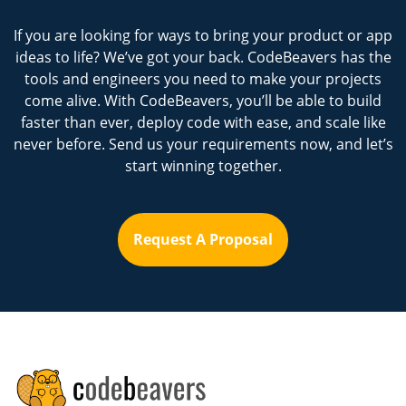
If you are looking for ways to bring your product or app
ideas to life? We’ve got your back. CodeBeavers has the
tools and engineers you need to make your projects
come alive. With CodeBeavers, you’ll be able to build
faster than ever, deploy code with ease, and scale like
never before. Send us your requirements now, and let’s
start winning together.
Request A Proposal