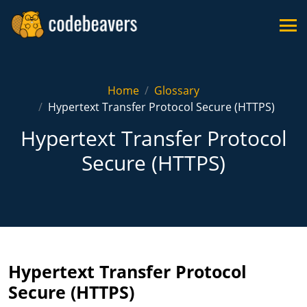
Home
Glossary
Hypertext Transfer Protocol Secure (HTTPS)
Hypertext Transfer Protocol
Secure (HTTPS)
Hypertext Transfer Protocol
Secure (HTTPS)