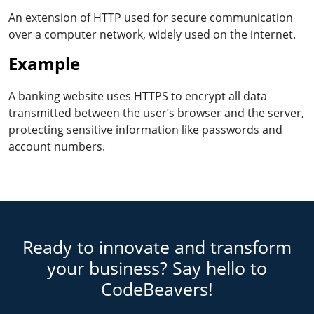
An extension of HTTP used for secure communication
over a computer network, widely used on the internet.
Example
A banking website uses HTTPS to encrypt all data
transmitted between the user’s browser and the server,
protecting sensitive information like passwords and
account numbers.
Ready to innovate and transform
your business? Say hello to
CodeBeavers!