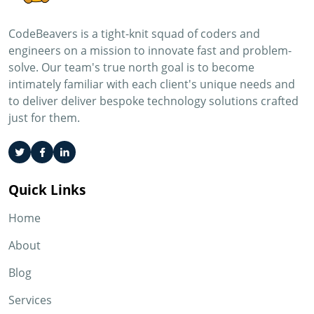
CodeBeavers is a tight-knit squad of coders and
engineers on a mission to innovate fast and problem-
solve. Our team's true north goal is to become
intimately familiar with each client's unique needs and
to deliver deliver bespoke technology solutions crafted
just for them.
Quick Links
Home
About
Blog
Services