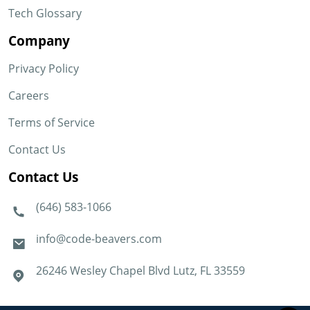
Tech Glossary
Company
Privacy Policy
Careers
Terms of Service
Contact Us
Contact Us
(646) 583-1066
info@code-beavers.com
26246 Wesley Chapel Blvd Lutz, FL 33559