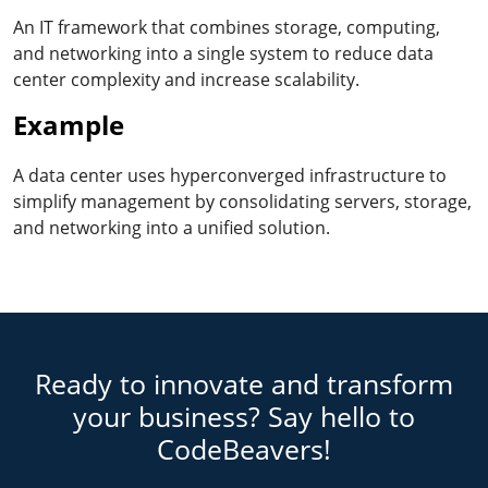
An IT framework that combines storage, computing,
and networking into a single system to reduce data
center complexity and increase scalability.
Example
A data center uses hyperconverged infrastructure to
simplify management by consolidating servers, storage,
and networking into a unified solution.
Ready to innovate and transform
your business? Say hello to
CodeBeavers!