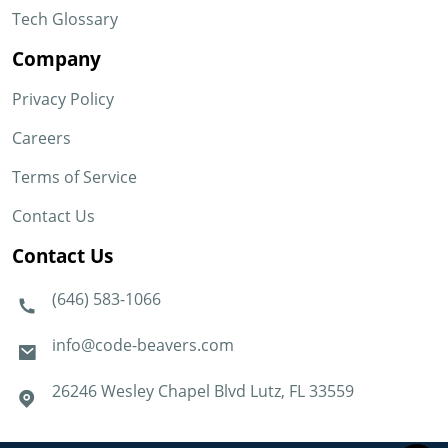
Tech Glossary
Company
Privacy Policy
Careers
Terms of Service
Contact Us
Contact Us
(646) 583-1066
info@code-beavers.com
26246 Wesley Chapel Blvd Lutz, FL 33559