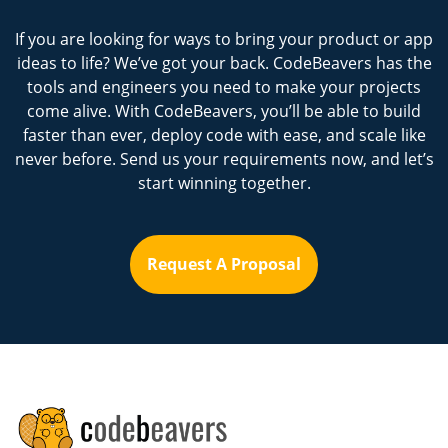
If you are looking for ways to bring your product or app
ideas to life? We’ve got your back. CodeBeavers has the
tools and engineers you need to make your projects
come alive. With CodeBeavers, you’ll be able to build
faster than ever, deploy code with ease, and scale like
never before. Send us your requirements now, and let’s
start winning together.
Request A Proposal