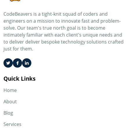
CodeBeavers is a tight-knit squad of coders and
engineers on a mission to innovate fast and problem-
solve. Our team's true north goal is to become
intimately familiar with each client's unique needs and
to deliver deliver bespoke technology solutions crafted
just for them.
Quick Links
Home
About
Blog
Services