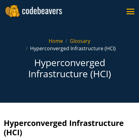
Home
Glossary
Hyperconverged Infrastructure (HCI)
Hyperconverged
Infrastructure (HCI)
Hyperconverged Infrastructure
(HCI)