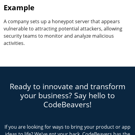
Example
A company sets up a honeypot server that appears
vulnerable to attracting potential attackers, allowing
security teams to monitor and analyze malicious
activities.
Ready to innovate and transform
your business? Say hello to
CodeBeavers!
If you are looking for ways to bring your product or app
ideas to life? We’ve got your back. CodeBeavers has the