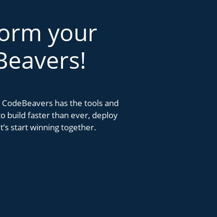
form your
Beavers!
k. CodeBeavers has the tools and
 build faster than ever, deploy
’s start winning together.