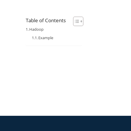
Table of Contents
Hadoop
Example