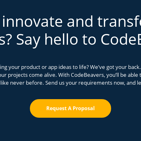
 innovate and trans
s? Say hello to Code
bring your product or app ideas to life? We’ve got your bac
r projects come alive. With CodeBeavers, you’ll be able to
 like never before. Send us your requirements now, and let
Request A Proposal