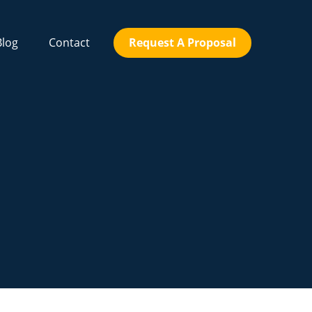
Blog
Contact
Request A Proposal