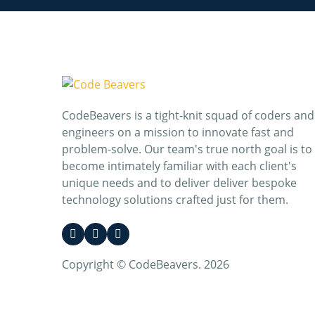
CodeBeavers is a tight-knit squad of coders and
engineers on a mission to innovate fast and
problem-solve. Our team's true north goal is to
become intimately familiar with each client's
unique needs and to deliver deliver bespoke
technology solutions crafted just for them.
Copyright © CodeBeavers. 2026