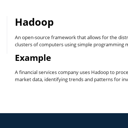
Hadoop
An open-source framework that allows for the distr
clusters of computers using simple programming 
Example
A financial services company uses Hadoop to proces
market data, identifying trends and patterns for in