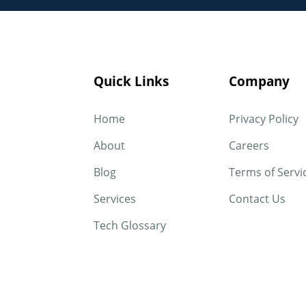
Quick Links
Company
Home
Privacy Policy
About
Careers
Blog
Terms of Servi
Services
Contact Us
Tech Glossary