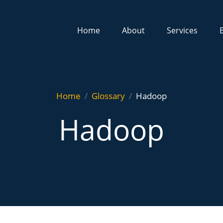
Home
About
Services
Home
Glossary
Hadoop
Hadoop