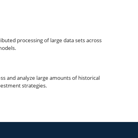
ibuted processing of large data sets across
models.
s and analyze large amounts of historical
vestment strategies.