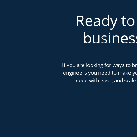
Ready to
busines
If you are looking for ways to 
engineers you need to make you
code with ease, and scale