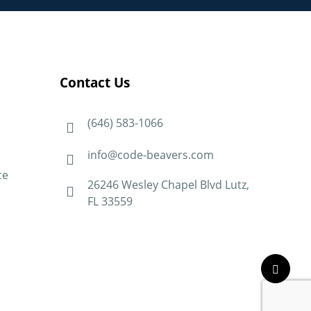
Contact Us
(646) 583-1066
info@code-beavers.com
ce
26246 Wesley Chapel Blvd Lutz,
FL 33559