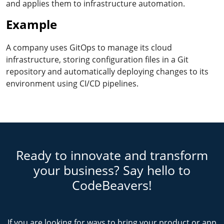
and applies them to infrastructure automation.
Example
A company uses GitOps to manage its cloud
infrastructure, storing configuration files in a Git
repository and automatically deploying changes to its
environment using CI/CD pipelines.
Ready to innovate and transform
your business? Say hello to
CodeBeavers!
If you are looking for ways to bring your product or app