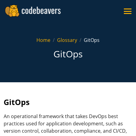
Home
Glossary
GitOps
GitOps
GitOps
An operational framework that takes DevOps best
practices used for application development, such as
version control, collaboration, compliance, and CI/CD,