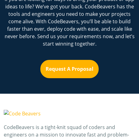
ideas to life? We’ve got your back. CodeBeavers has the
tools and engineers you need to make your projects
come alive. With CodeBeavers, you’ll be able to build
faster than ever, deploy code with ease, and scale like
never before. Send us your requirements now, and let’s
start winning together.
Request A Proposal
CodeBeavers is a tight-knit squad of coders and
engineers on a mission to innovate fast and problem-