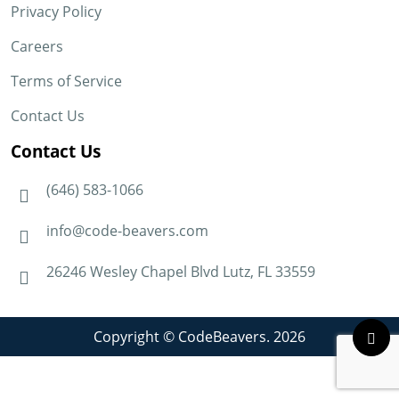
Privacy Policy
Careers
Terms of Service
Contact Us
Contact Us
(646) 583-1066
info@code-beavers.com
26246 Wesley Chapel Blvd Lutz, FL 33559
Copyright © CodeBeavers. 2026