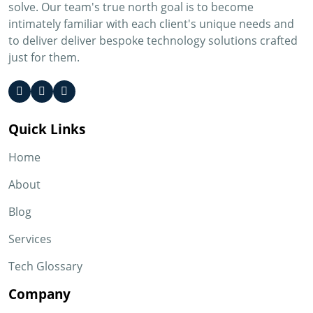
solve. Our team's true north goal is to become
intimately familiar with each client's unique needs and
to deliver deliver bespoke technology solutions crafted
just for them.
Quick Links
Home
About
Blog
Services
Tech Glossary
Company