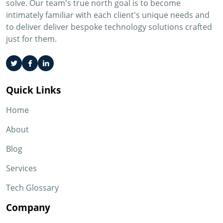
solve. Our team's true north goal is to become
intimately familiar with each client's unique needs and
to deliver deliver bespoke technology solutions crafted
just for them.
Quick Links
Home
About
Blog
Services
Tech Glossary
Company