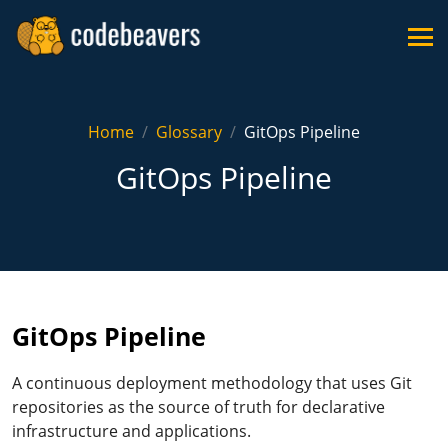
Home
Glossary
GitOps Pipeline
GitOps Pipeline
GitOps Pipeline
A continuous deployment methodology that uses Git
repositories as the source of truth for declarative
infrastructure and applications.