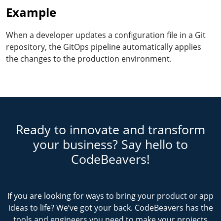
Example
When a developer updates a configuration file in a Git
repository, the GitOps pipeline automatically applies
the changes to the production environment.
Ready to innovate and transform
your business? Say hello to
CodeBeavers!
If you are looking for ways to bring your product or app
ideas to life? We’ve got your back. CodeBeavers has the
tools and engineers you need to make your projects