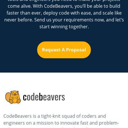
come alive. With CodeBeavers, you’ll be able to build
faster than ever, deploy code with ease, and scale like
never before. Send us your requirements now, and let’s
start winning together.
Request A Proposal
CodeBeavers is a tight-knit squad of coders and
engineers on a mission to innovate fast and problem-