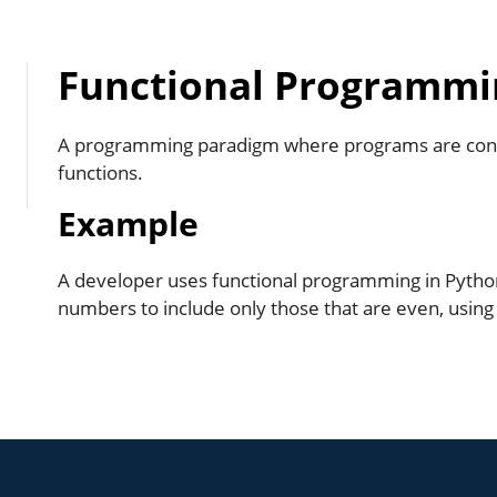
Functional Programmi
A programming paradigm where programs are cons
functions.
Example
A developer uses functional programming in Python t
numbers to include only those that are even, using a 