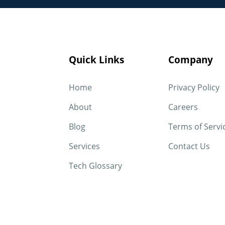
Quick Links
Company
Home
Privacy Policy
About
Careers
Blog
Terms of Servi
Services
Contact Us
Tech Glossary