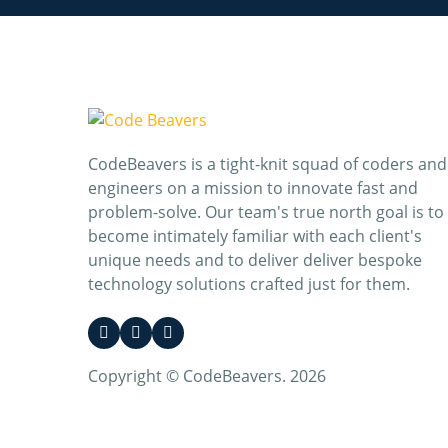
CodeBeavers is a tight-knit squad of coders and
engineers on a mission to innovate fast and
problem-solve. Our team's true north goal is to
become intimately familiar with each client's
unique needs and to deliver deliver bespoke
technology solutions crafted just for them.
Copyright © CodeBeavers. 2026