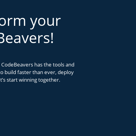
form your
Beavers!
k. CodeBeavers has the tools and
 build faster than ever, deploy
’s start winning together.