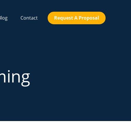
Blog
Contact
Request A Proposal
ming