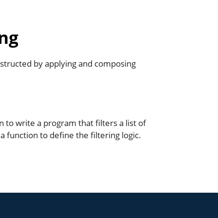
ng
tructed by applying and composing
o write a program that filters a list of
function to define the filtering logic.