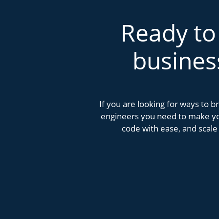
Ready to
busines
If you are looking for ways to 
engineers you need to make you
code with ease, and scale