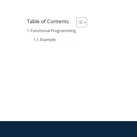
Table of Contents
Functional Programming
Example