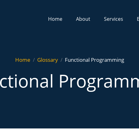
Home
About
Services
Home
Glossary
Functional Programming
ctional Program