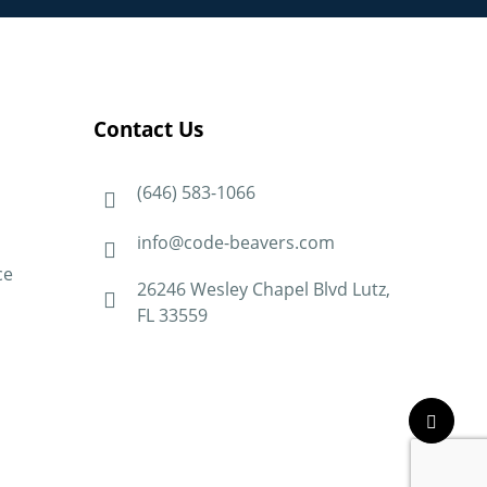
Contact Us
(646) 583-1066
info@code-beavers.com
ce
26246 Wesley Chapel Blvd Lutz,
FL 33559