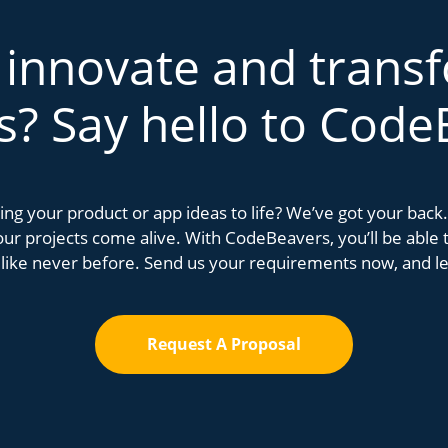
 innovate and trans
s? Say hello to Code
bring your product or app ideas to life? We’ve got your bac
r projects come alive. With CodeBeavers, you’ll be able to
 like never before. Send us your requirements now, and let
Request A Proposal