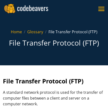
Home
Glossary
File Transfer Protocol (FTP)
File Transfer Protocol (FTP)
File Transfer Protocol (FTP)
A standard network protocol is used for the transfer of
computer files between a client and server on a
computer network.