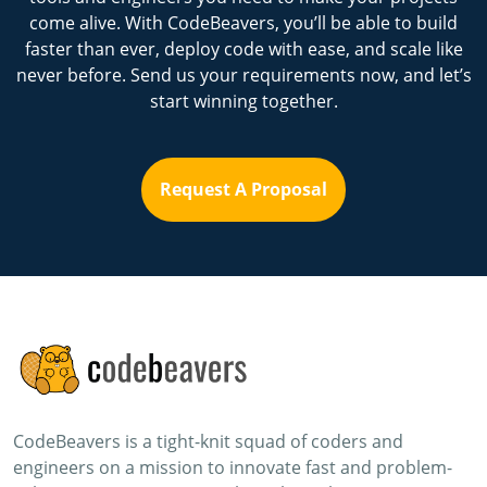
come alive. With CodeBeavers, you’ll be able to build
faster than ever, deploy code with ease, and scale like
never before. Send us your requirements now, and let’s
start winning together.
Request A Proposal
CodeBeavers is a tight-knit squad of coders and
engineers on a mission to innovate fast and problem-