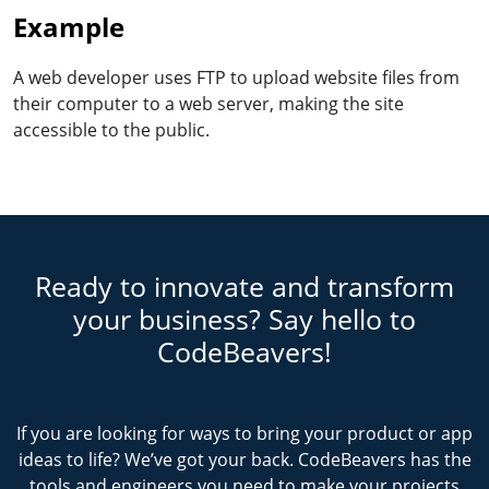
Example
A web developer uses FTP to upload website files from
their computer to a web server, making the site
accessible to the public.
Ready to innovate and transform
your business? Say hello to
CodeBeavers!
If you are looking for ways to bring your product or app
ideas to life? We’ve got your back. CodeBeavers has the
tools and engineers you need to make your projects