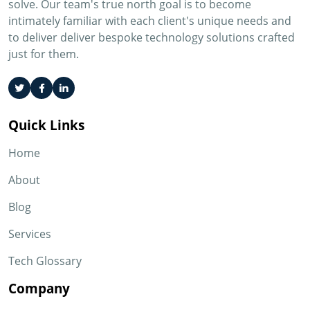
solve. Our team's true north goal is to become
intimately familiar with each client's unique needs and
to deliver deliver bespoke technology solutions crafted
just for them.
Quick Links
Home
About
Blog
Services
Tech Glossary
Company