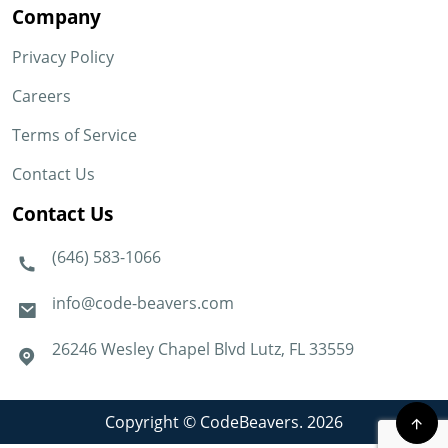
Company
Privacy Policy
Careers
Terms of Service
Contact Us
Contact Us
(646) 583-1066
info@code-beavers.com
26246 Wesley Chapel Blvd Lutz, FL 33559
Copyright © CodeBeavers. 2026