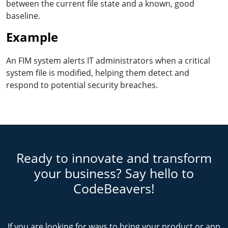
between the current file state and a known, good
baseline.
Example
An FIM system alerts IT administrators when a critical
system file is modified, helping them detect and
respond to potential security breaches.
Ready to innovate and transform
your business? Say hello to
CodeBeavers!
If you are looking for ways to bring your product or app