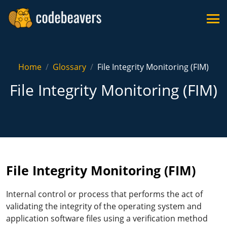
Home
Glossary
File Integrity Monitoring (FIM)
File Integrity Monitoring (FIM)
File Integrity Monitoring (FIM)
Internal control or process that performs the act of
validating the integrity of the operating system and
application software files using a verification method