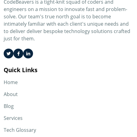
CodeBeavers is a tight-knit squad of coders and
engineers on a mission to innovate fast and problem-
solve. Our team's true north goal is to become
intimately familiar with each client's unique needs and
to deliver deliver bespoke technology solutions crafted
just for them.
Quick Links
Home
About
Blog
Services
Tech Glossary