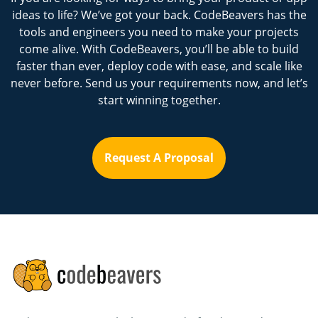
ideas to life? We’ve got your back. CodeBeavers has the
tools and engineers you need to make your projects
come alive. With CodeBeavers, you’ll be able to build
faster than ever, deploy code with ease, and scale like
never before. Send us your requirements now, and let’s
start winning together.
Request A Proposal