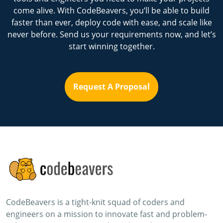
come alive. With CodeBeavers, you’ll be able to build
faster than ever, deploy code with ease, and scale like
never before. Send us your requirements now, and let’s
start winning together.
Request A Proposal
CodeBeavers is a tight-knit squad of coders and
engineers on a mission to innovate fast and problem-