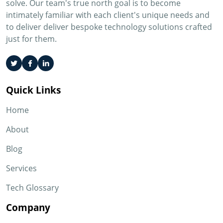
solve. Our team's true north goal is to become
intimately familiar with each client's unique needs and
to deliver deliver bespoke technology solutions crafted
just for them.
Quick Links
Home
About
Blog
Services
Tech Glossary
Company