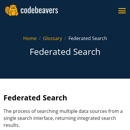
Home
Glossary
Federated Search
Federated Search
Federated Search
The process of searching multiple data sources from a
single search interface, returning integrated search
results.