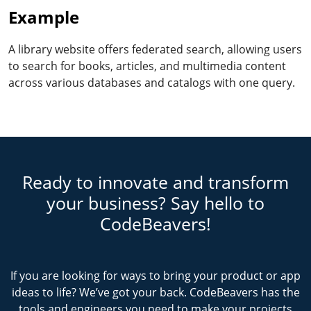
Example
A library website offers federated search, allowing users
to search for books, articles, and multimedia content
across various databases and catalogs with one query.
Ready to innovate and transform
your business? Say hello to
CodeBeavers!
If you are looking for ways to bring your product or app
ideas to life? We’ve got your back. CodeBeavers has the
tools and engineers you need to make your projects