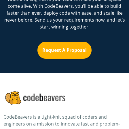
come alive. With CodeBeavers, you’ll be able to build
faster than ever, deploy code with ease, and scale like
never before. Send us your requirements now, and let’s
start winning together.
Request A Proposal
CodeBeavers is a tight-knit squad of coders and
engineers on a mission to innovate fast and problem-