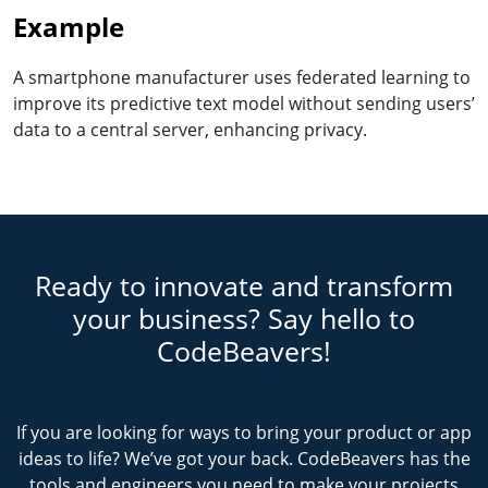
Example
A smartphone manufacturer uses federated learning to
improve its predictive text model without sending users’
data to a central server, enhancing privacy.
Ready to innovate and transform
your business? Say hello to
CodeBeavers!
If you are looking for ways to bring your product or app
ideas to life? We’ve got your back. CodeBeavers has the
tools and engineers you need to make your projects