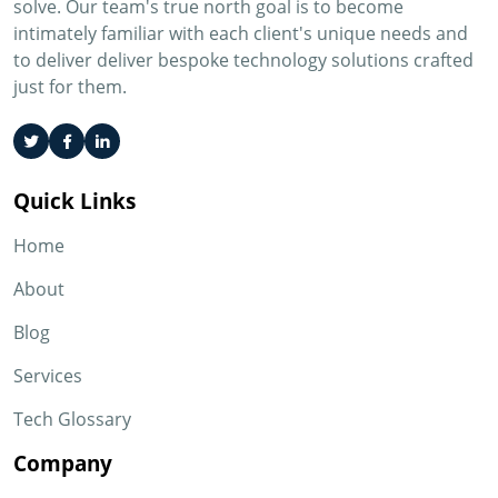
solve. Our team's true north goal is to become
intimately familiar with each client's unique needs and
to deliver deliver bespoke technology solutions crafted
just for them.
Quick Links
Home
About
Blog
Services
Tech Glossary
Company