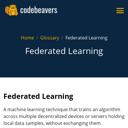
Home
Glossary
Federated Learning
Federated Learning
Federated Learning
A machine learning technique that trains an algorithm
across multiple decentralized devices or servers holding
local data samples, without exchanging them.