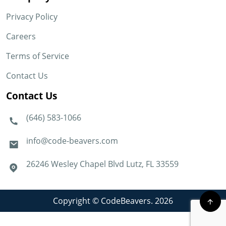
Privacy Policy
Careers
Terms of Service
Contact Us
Contact Us
(646) 583-1066
info@code-beavers.com
26246 Wesley Chapel Blvd Lutz, FL 33559
Copyright © CodeBeavers. 2026