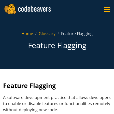
Home
Glossary
Feature Flagging
Feature Flagging
Feature Flagging
A software development practice that allows developers
to enable or disable features or functionalities remotely
without deploying new code.