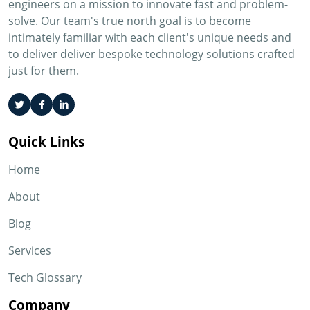
engineers on a mission to innovate fast and problem-
solve. Our team's true north goal is to become
intimately familiar with each client's unique needs and
to deliver deliver bespoke technology solutions crafted
just for them.
Quick Links
Home
About
Blog
Services
Tech Glossary
Company