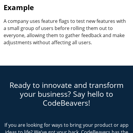
Example
A company uses feature flags to test new features with
a small group of users before rolling them out to
everyone, allowing them to gather feedback and make
adjustments without affecting all users.
Ready to innovate and transform
your business? Say hello to
CodeBeavers!
If you are looking for ways to bring your product or app
ideas to life? We’ve got your back. CodeBeavers has the