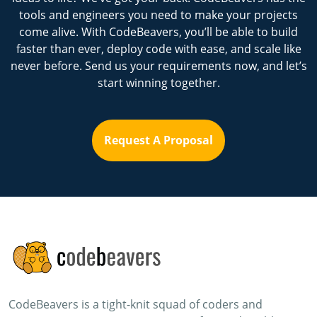
tools and engineers you need to make your projects
come alive. With CodeBeavers, you’ll be able to build
faster than ever, deploy code with ease, and scale like
never before. Send us your requirements now, and let’s
start winning together.
Request A Proposal
CodeBeavers is a tight-knit squad of coders and