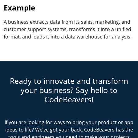
Example
A business extracts data from its sales, marketing, and
customer support systems, transforms it into a unified
format, and loads it into a data warehouse for analysis.
Ready to innovate and transform
your business? Say hello to
CodeBeavers!
If you are looking for ways to bring your product or app
ideas to life? We’ve got your back. CodeBeavers has the
tools and engineers you need to make your projects