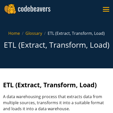
Home
Glossary
ETL (Extract, Transform, Load)
ETL (Extract, Transform, Load)
ETL (Extract, Transform, Load)
A data warehousing process that extracts data from
multiple sources, transforms it into a suitable format
and loads it into a data warehouse.