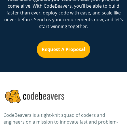
come alive. With CodeBeavers, you’ll be able to build
faster than ever, deploy code with ease, and scale like
never before. Send us your requirements now, and let’s
start winning together.
Request A Proposal
CodeBeavers is a tight-knit squad of coders and
engineers on a mission to innovate fast and problem-