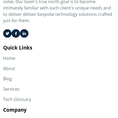
solve. Our team's true north goal is to become
intimately familiar with each client's unique needs and
to deliver deliver bespoke technology solutions crafted
just for them.
Quick Links
Home
About
Blog
Services
Tech Glossary
Company