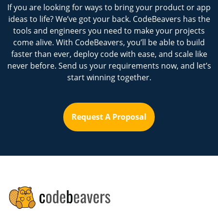
If you are looking for ways to bring your product or app
ideas to life? We’ve got your back. CodeBeavers has the
tools and engineers you need to make your projects
come alive. With CodeBeavers, you’ll be able to build
faster than ever, deploy code with ease, and scale like
never before. Send us your requirements now, and let’s
start winning together.
Request A Proposal