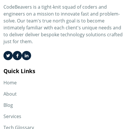
CodeBeavers is a tight-knit squad of coders and
engineers on a mission to innovate fast and problem-
solve. Our team's true north goal is to become
intimately familiar with each client's unique needs and
to deliver deliver bespoke technology solutions crafted
just for them.
Quick Links
Home
About
Blog
Services
Tech Glossary