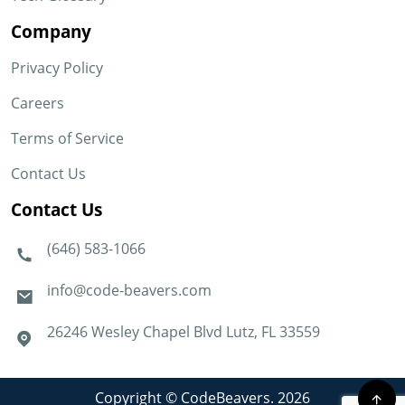
Company
Privacy Policy
Careers
Terms of Service
Contact Us
Contact Us
(646) 583-1066
info@code-beavers.com
26246 Wesley Chapel Blvd Lutz, FL 33559
Copyright © CodeBeavers. 2026