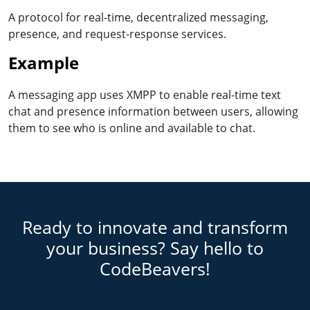
A protocol for real-time, decentralized messaging,
presence, and request-response services.
Example
A messaging app uses XMPP to enable real-time text
chat and presence information between users, allowing
them to see who is online and available to chat.
Ready to innovate and transform
your business? Say hello to
CodeBeavers!