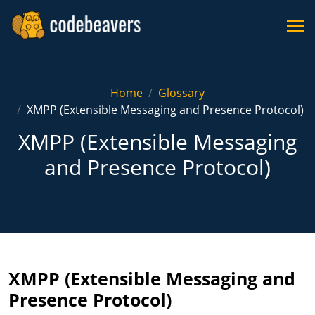
Home
Glossary
XMPP (Extensible Messaging and Presence Protocol)
XMPP (Extensible Messaging
and Presence Protocol)
XMPP (Extensible Messaging and
Presence Protocol)