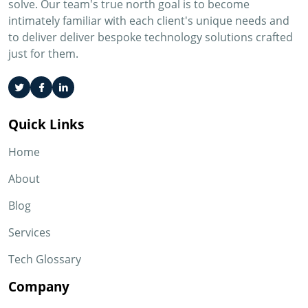
solve. Our team's true north goal is to become
intimately familiar with each client's unique needs and
to deliver deliver bespoke technology solutions crafted
just for them.
Quick Links
Home
About
Blog
Services
Tech Glossary
Company