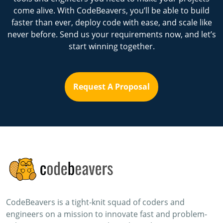
come alive. With CodeBeavers, you’ll be able to build
faster than ever, deploy code with ease, and scale like
never before. Send us your requirements now, and let’s
start winning together.
Request A Proposal
CodeBeavers is a tight-knit squad of coders and
engineers on a mission to innovate fast and problem-