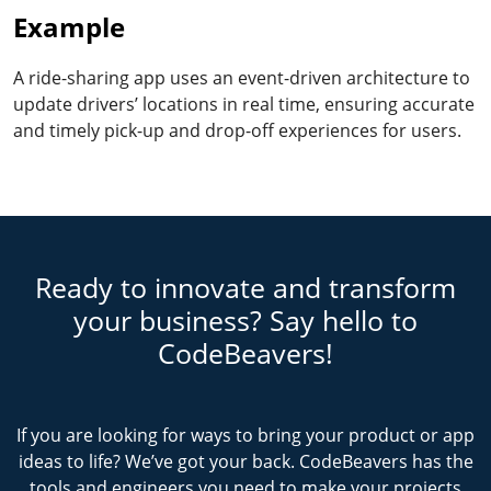
Example
A ride-sharing app uses an event-driven architecture to
update drivers’ locations in real time, ensuring accurate
and timely pick-up and drop-off experiences for users.
Ready to innovate and transform
your business? Say hello to
CodeBeavers!
If you are looking for ways to bring your product or app
ideas to life? We’ve got your back. CodeBeavers has the
tools and engineers you need to make your projects