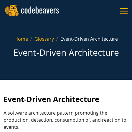
Home
Glossary
Event-Driven Architecture
Event-Driven Architecture
Event-Driven Architecture
A software architecture pattern promoting the
production, detection, consumption of, and reaction to
events.