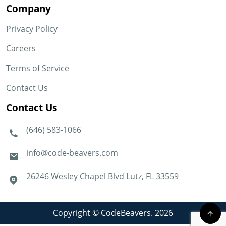
Company
Privacy Policy
Careers
Terms of Service
Contact Us
Contact Us
(646) 583-1066
info@code-beavers.com
26246 Wesley Chapel Blvd Lutz, FL 33559
Copyright © CodeBeavers. 2026