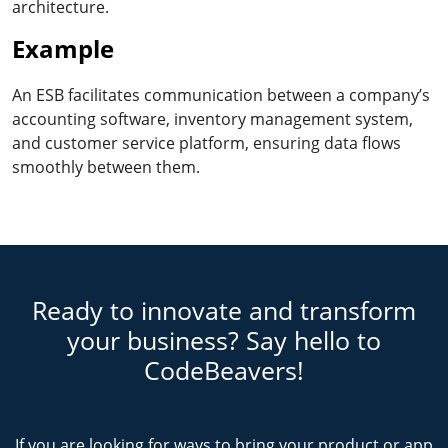
architecture.
Example
An ESB facilitates communication between a company’s
accounting software, inventory management system,
and customer service platform, ensuring data flows
smoothly between them.
Ready to innovate and transform
your business? Say hello to
CodeBeavers!
If you are looking for ways to bring your product or app