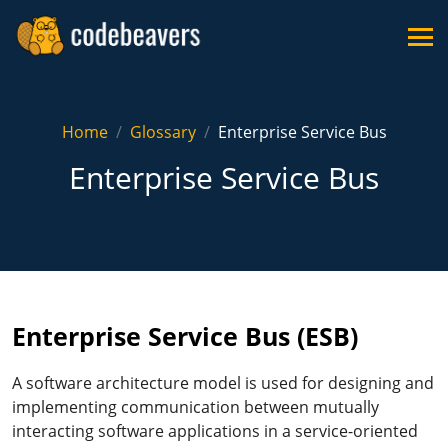
Home
Glossary
Enterprise Service Bus
Enterprise Service Bus
Enterprise Service Bus (ESB)
A software architecture model is used for designing and
implementing communication between mutually
interacting software applications in a service-oriented