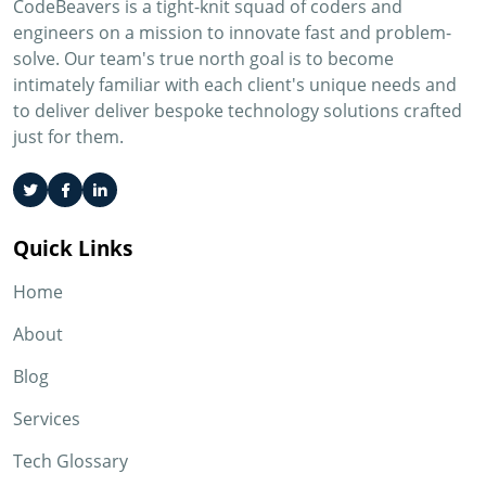
CodeBeavers is a tight-knit squad of coders and
engineers on a mission to innovate fast and problem-
solve. Our team's true north goal is to become
intimately familiar with each client's unique needs and
to deliver deliver bespoke technology solutions crafted
just for them.
Quick Links
Home
About
Blog
Services
Tech Glossary