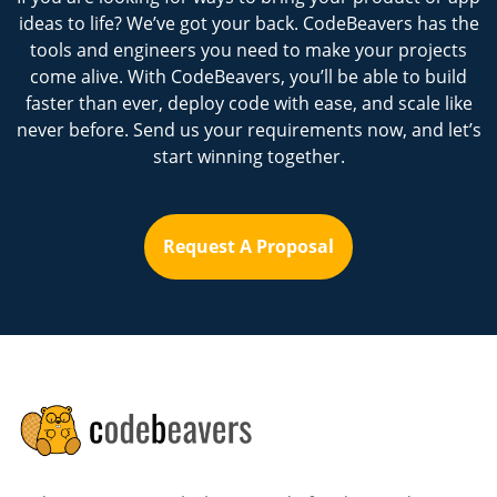
ideas to life? We’ve got your back. CodeBeavers has the
tools and engineers you need to make your projects
come alive. With CodeBeavers, you’ll be able to build
faster than ever, deploy code with ease, and scale like
never before. Send us your requirements now, and let’s
start winning together.
Request A Proposal