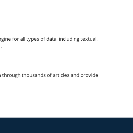
ine for all types of data, including textual,
.
h through thousands of articles and provide