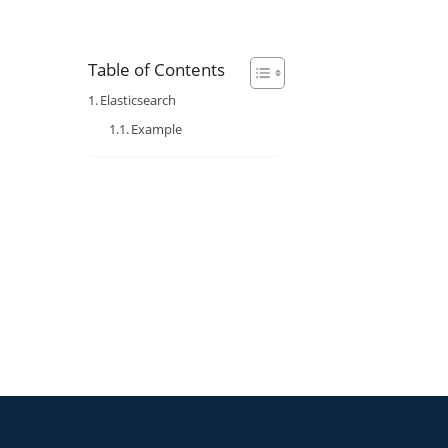
Table of Contents
Elasticsearch
Example