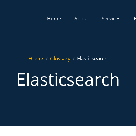
Home
About
Services
Home
Glossary
Elasticsearch
Elasticsearch