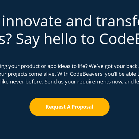
 innovate and trans
s? Say hello to Code
bring your product or app ideas to life? We’ve got your bac
r projects come alive. With CodeBeavers, you’ll be able to
 like never before. Send us your requirements now, and let
Request A Proposal