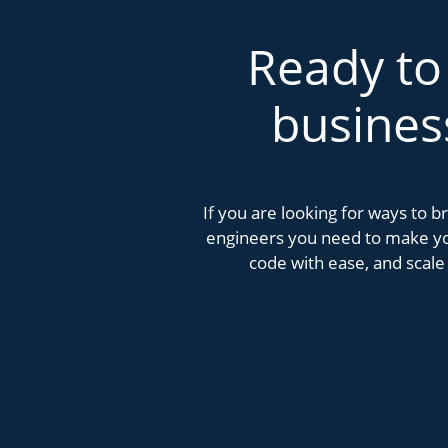
Ready to
busines
If you are looking for ways to 
engineers you need to make you
code with ease, and scale