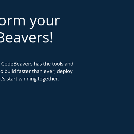
form your
Beavers!
k. CodeBeavers has the tools and
 build faster than ever, deploy
’s start winning together.