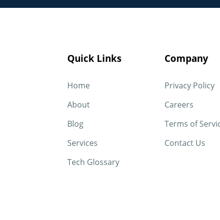
Quick Links
Company
Home
Privacy Policy
About
Careers
Blog
Terms of Servi
Services
Contact Us
Tech Glossary