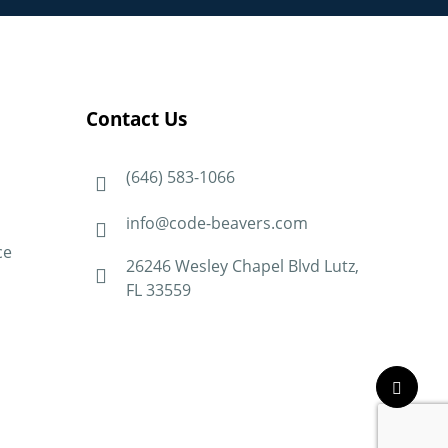
Contact Us
(646) 583-1066
info@code-beavers.com
ce
26246 Wesley Chapel Blvd Lutz,
FL 33559