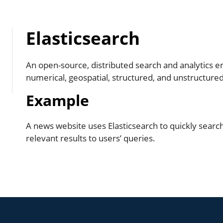
Elasticsearch
An open-source, distributed search and analytics eng
numerical, geospatial, structured, and unstructured
Example
A news website uses Elasticsearch to quickly searc
relevant results to users’ queries.