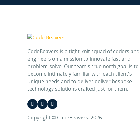
CodeBeavers is a tight-knit squad of coders and
engineers on a mission to innovate fast and
problem-solve. Our team's true north goal is to
become intimately familiar with each client's
unique needs and to deliver deliver bespoke
technology solutions crafted just for them.
Copyright © CodeBeavers. 2026