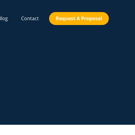
Blog
Contact
Request A Proposal