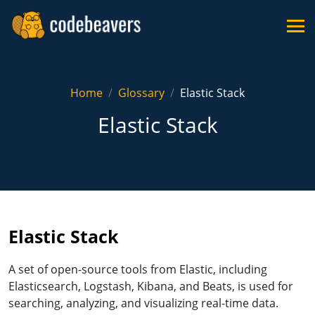
Home
Glossary
Elastic Stack
Elastic Stack
Elastic Stack
A set of open-source tools from Elastic, including
Elasticsearch, Logstash, Kibana, and Beats, is used for
searching, analyzing, and visualizing real-time data.