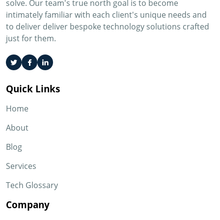
solve. Our team's true north goal is to become
intimately familiar with each client's unique needs and
to deliver deliver bespoke technology solutions crafted
just for them.
Quick Links
Home
About
Blog
Services
Tech Glossary
Company