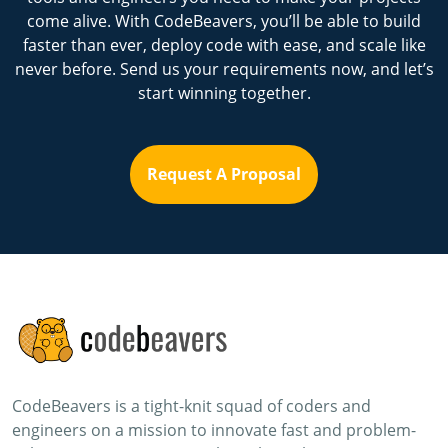
come alive. With CodeBeavers, you’ll be able to build
faster than ever, deploy code with ease, and scale like
never before. Send us your requirements now, and let’s
start winning together.
Request A Proposal
CodeBeavers is a tight-knit squad of coders and
engineers on a mission to innovate fast and problem-