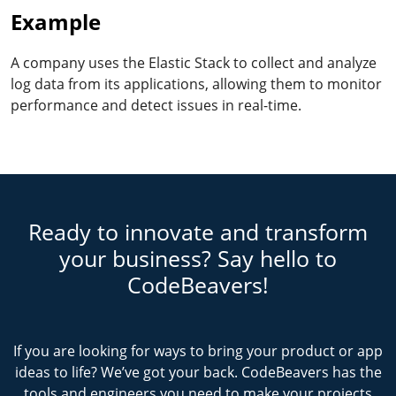
Example
A company uses the Elastic Stack to collect and analyze
log data from its applications, allowing them to monitor
performance and detect issues in real-time.
Ready to innovate and transform
your business? Say hello to
CodeBeavers!
If you are looking for ways to bring your product or app
ideas to life? We’ve got your back. CodeBeavers has the
tools and engineers you need to make your projects