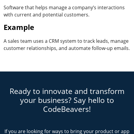
Software that helps manage a company’s interactions
with current and potential customers.
Example
A sales team uses a CRM system to track leads, manage
customer relationships, and automate follow-up emails.
Ready to innovate and transform
your business? Say hello to
CodeBeavers!
If you are looking for ways to bring your product or app