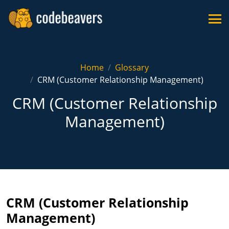
Home
Glossary
CRM (Customer Relationship Management)
CRM (Customer Relationship
Management)
CRM (Customer Relationship
Management)