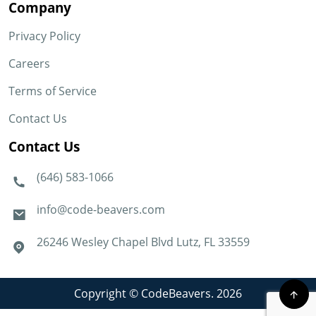
Company
Privacy Policy
Careers
Terms of Service
Contact Us
Contact Us
(646) 583-1066
info@code-beavers.com
26246 Wesley Chapel Blvd Lutz, FL 33559
Copyright © CodeBeavers. 2026