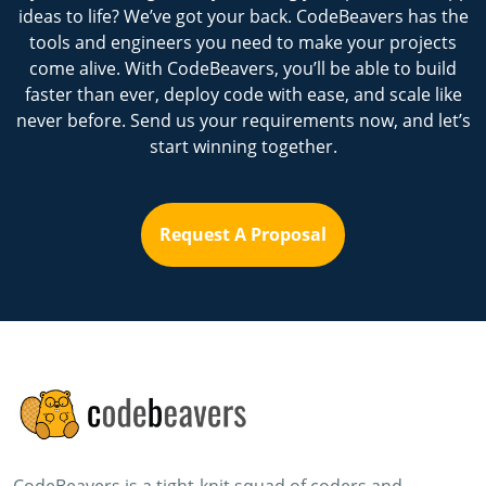
ideas to life? We’ve got your back. CodeBeavers has the
tools and engineers you need to make your projects
come alive. With CodeBeavers, you’ll be able to build
faster than ever, deploy code with ease, and scale like
never before. Send us your requirements now, and let’s
start winning together.
Request A Proposal