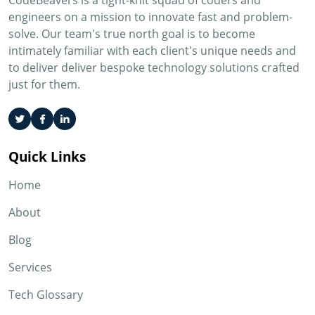
CodeBeavers is a tight-knit squad of coders and
engineers on a mission to innovate fast and problem-
solve. Our team's true north goal is to become
intimately familiar with each client's unique needs and
to deliver deliver bespoke technology solutions crafted
just for them.
Quick Links
Home
About
Blog
Services
Tech Glossary