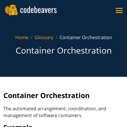
Home
Glossary
Container Orchestration
Container Orchestration
Container Orchestration
The automated arrangement, coordination, and
management of software containers.