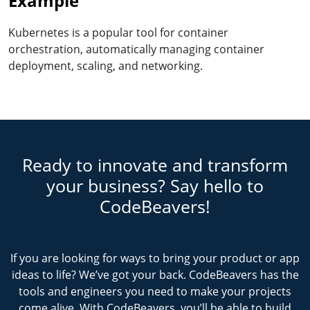
Example
Kubernetes is a popular tool for container
orchestration, automatically managing container
deployment, scaling, and networking.
Ready to innovate and transform
your business? Say hello to
CodeBeavers!
If you are looking for ways to bring your product or app
ideas to life? We’ve got your back. CodeBeavers has the
tools and engineers you need to make your projects
come alive. With CodeBeavers, you’ll be able to build