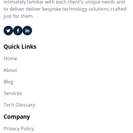
intimately familiar with each client's unique needs and
to deliver deliver bespoke technology solutions crafted
just for them.
Quick Links
Home
About
Blog
Services
Tech Glossary
Company
Privacy Policy