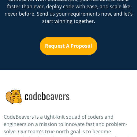
faster than ever, deploy code with ease, and scale like
never before. Send us your requirements now, and let’s
start winning together.
Request A Proposal
CodeBeavers is a tight-knit squad of coders and
engineers on a mission to innovate fast and problem-
solve. Our team's true north goal is to become