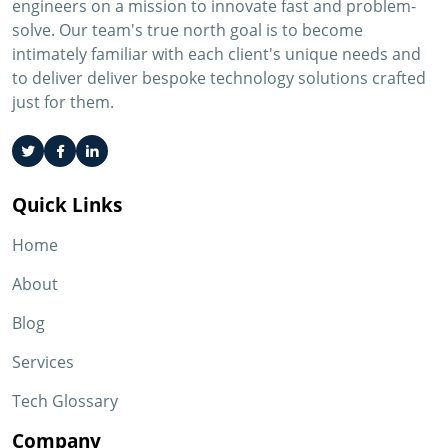
engineers on a mission to innovate fast and problem-
solve. Our team's true north goal is to become
intimately familiar with each client's unique needs and
to deliver deliver bespoke technology solutions crafted
just for them.
Quick Links
Home
About
Blog
Services
Tech Glossary
Company