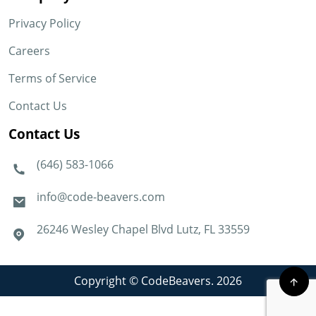
Privacy Policy
Careers
Terms of Service
Contact Us
Contact Us
(646) 583-1066
info@code-beavers.com
26246 Wesley Chapel Blvd Lutz, FL 33559
Copyright © CodeBeavers. 2026