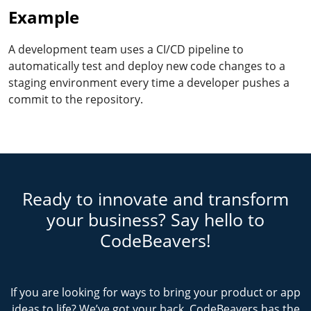
Example
A development team uses a CI/CD pipeline to
automatically test and deploy new code changes to a
staging environment every time a developer pushes a
commit to the repository.
Ready to innovate and transform
your business? Say hello to
CodeBeavers!
If you are looking for ways to bring your product or app
ideas to life? We’ve got your back. CodeBeavers has the