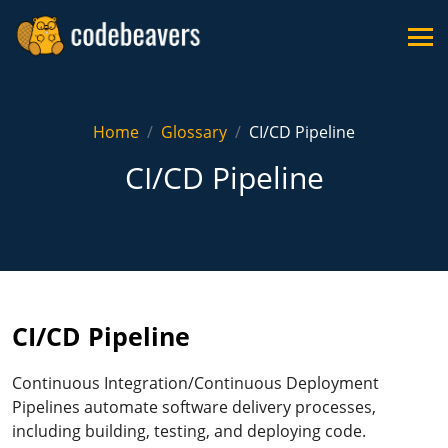
Home
Glossary
CI/CD Pipeline
CI/CD Pipeline
CI/CD Pipeline
Continuous Integration/Continuous Deployment
Pipelines automate software delivery processes,
including building, testing, and deploying code.