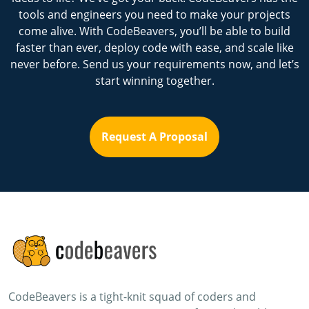
tools and engineers you need to make your projects
come alive. With CodeBeavers, you’ll be able to build
faster than ever, deploy code with ease, and scale like
never before. Send us your requirements now, and let’s
start winning together.
Request A Proposal
CodeBeavers is a tight-knit squad of coders and