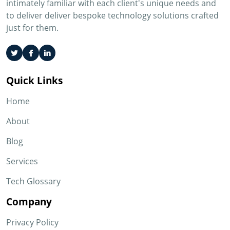
intimately familiar with each client's unique needs and
to deliver deliver bespoke technology solutions crafted
just for them.
Quick Links
Home
About
Blog
Services
Tech Glossary
Company
Privacy Policy