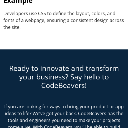
Example
Developers use CSS to define the layout, colors, and
fonts of a webpage, ensuring a consistent design across
the site.
Ready to innovate and transform
your business? Say hello to
CodeBeavers!
If you are looking for ways to bring your product or app
ideas to life? We’ve got your back. CodeBeavers has the
tools and engineers you need to make your projects
come alive. With CodeBeavers, you’ll be able to build