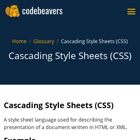
Home
Glossary
Cascading Style Sheets (CSS)
Cascading Style Sheets (CSS)
Cascading Style Sheets (CSS)
A style sheet language used for describing the
presentation of a document written in HTML or XML.