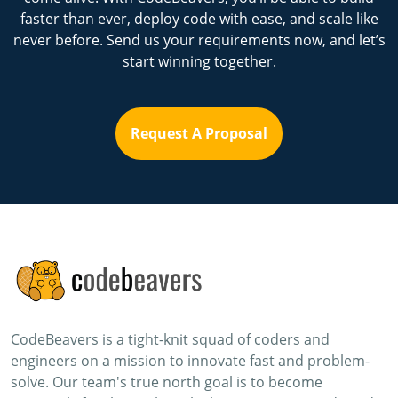
faster than ever, deploy code with ease, and scale like
never before. Send us your requirements now, and let’s
start winning together.
Request A Proposal
CodeBeavers is a tight-knit squad of coders and
engineers on a mission to innovate fast and problem-
solve. Our team's true north goal is to become