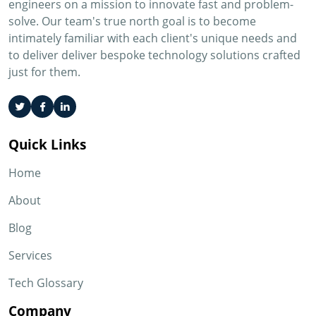
engineers on a mission to innovate fast and problem-
solve. Our team's true north goal is to become
intimately familiar with each client's unique needs and
to deliver deliver bespoke technology solutions crafted
just for them.
Quick Links
Home
About
Blog
Services
Tech Glossary
Company