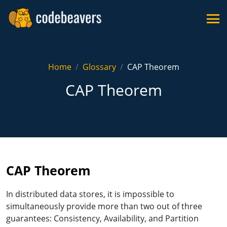
Home
Glossary
CAP Theorem
CAP Theorem
CAP Theorem
In distributed data stores, it is impossible to
simultaneously provide more than two out of three
guarantees: Consistency, Availability, and Partition