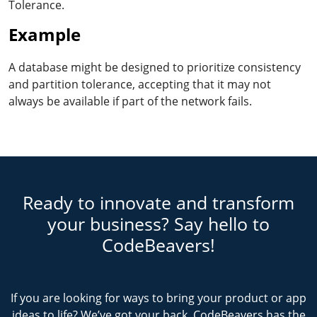
Tolerance.
Example
A database might be designed to prioritize consistency
and partition tolerance, accepting that it may not
always be available if part of the network fails.
Ready to innovate and transform
your business? Say hello to
CodeBeavers!
If you are looking for ways to bring your product or app
ideas to life? We’ve got your back. CodeBeavers has the