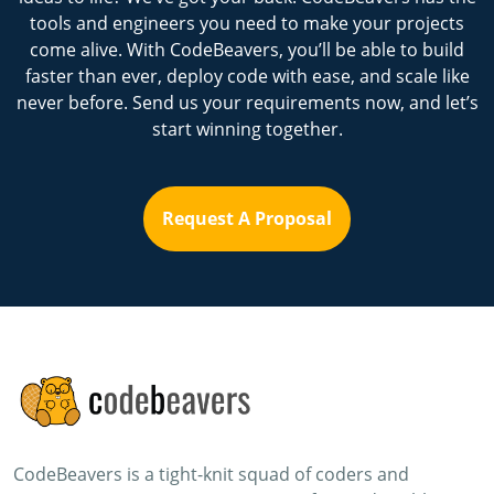
tools and engineers you need to make your projects
come alive. With CodeBeavers, you’ll be able to build
faster than ever, deploy code with ease, and scale like
never before. Send us your requirements now, and let’s
start winning together.
Request A Proposal
CodeBeavers is a tight-knit squad of coders and