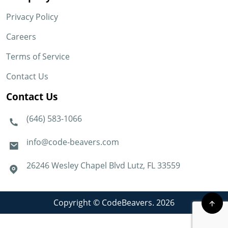
Privacy Policy
Careers
Terms of Service
Contact Us
Contact Us
(646) 583-1066
info@code-beavers.com
26246 Wesley Chapel Blvd Lutz, FL 33559
Copyright © CodeBeavers. 2026