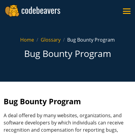
Home
Glossary
Bug Bounty Program
Bug Bounty Program
Bug Bounty Program
A deal offered by many websites, organizations, and
software developers by which individuals can receive
recognition and compensation for reporting bugs,