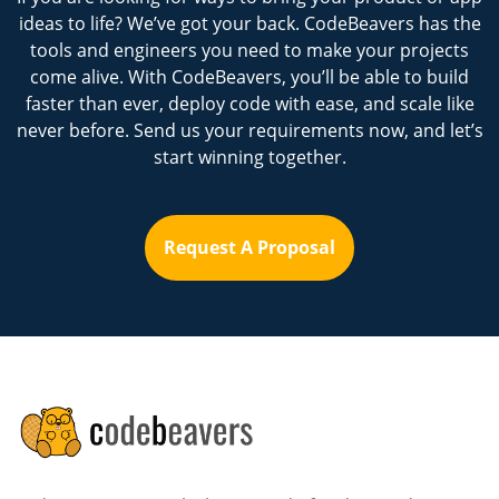
ideas to life? We’ve got your back. CodeBeavers has the
tools and engineers you need to make your projects
come alive. With CodeBeavers, you’ll be able to build
faster than ever, deploy code with ease, and scale like
never before. Send us your requirements now, and let’s
start winning together.
Request A Proposal