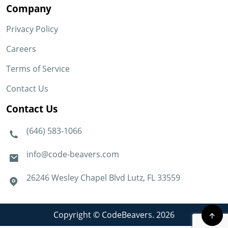
Company
Privacy Policy
Careers
Terms of Service
Contact Us
Contact Us
(646) 583-1066
info@code-beavers.com
26246 Wesley Chapel Blvd Lutz, FL 33559
Copyright © CodeBeavers. 2026