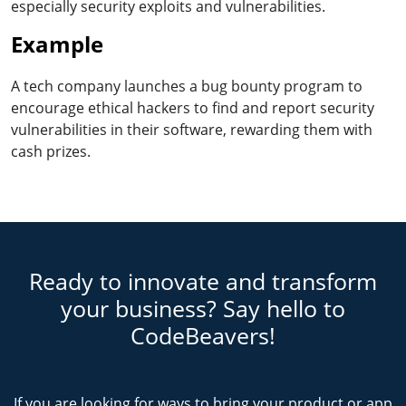
especially security exploits and vulnerabilities.
Example
A tech company launches a bug bounty program to
encourage ethical hackers to find and report security
vulnerabilities in their software, rewarding them with
cash prizes.
Ready to innovate and transform
your business? Say hello to
CodeBeavers!
If you are looking for ways to bring your product or app