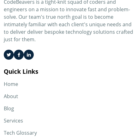
CodeBeavers is a tight-knit squad of coders and
engineers on a mission to innovate fast and problem-
solve. Our team's true north goal is to become
intimately familiar with each client's unique needs and
to deliver deliver bespoke technology solutions crafted
just for them.
Quick Links
Home
About
Blog
Services
Tech Glossary