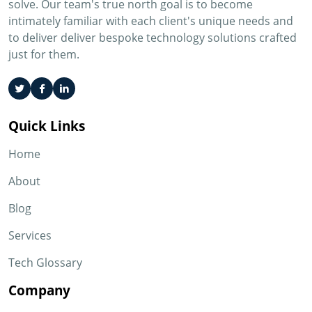
solve. Our team's true north goal is to become
intimately familiar with each client's unique needs and
to deliver deliver bespoke technology solutions crafted
just for them.
Quick Links
Home
About
Blog
Services
Tech Glossary
Company