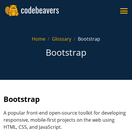
Home
Glossary
Bootstrap
Bootstrap
Bootstrap
A popular front-end open-source toolkit for developing
responsive, mobile-first projects on the web using
HTML, CSS, and JavaScript.