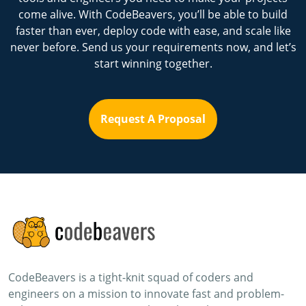
come alive. With CodeBeavers, you’ll be able to build
faster than ever, deploy code with ease, and scale like
never before. Send us your requirements now, and let’s
start winning together.
Request A Proposal
CodeBeavers is a tight-knit squad of coders and
engineers on a mission to innovate fast and problem-