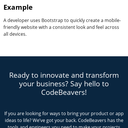
Example
A developer uses Bootstrap to quickly create a mobile-
friendly website with a consistent look and feel across
all devices.
Ready to innovate and transform
your business? Say hello to
CodeBeavers!
If you are looking for ways to bring your product or app
ideas to life? We’ve got your back. CodeBeavers has the
tools and engineers you need to make your projects