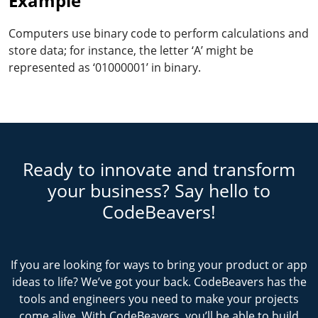
Example
Computers use binary code to perform calculations and
store data; for instance, the letter ‘A’ might be
represented as ‘01000001’ in binary.
Ready to innovate and transform
your business? Say hello to
CodeBeavers!
If you are looking for ways to bring your product or app
ideas to life? We’ve got your back. CodeBeavers has the
tools and engineers you need to make your projects
come alive. With CodeBeavers, you’ll be able to build