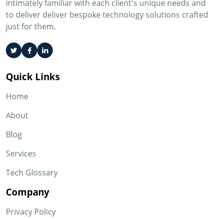
intimately familiar with each client's unique needs and
to deliver deliver bespoke technology solutions crafted
just for them.
Quick Links
Home
About
Blog
Services
Tech Glossary
Company
Privacy Policy