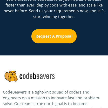
faster than ever, deploy code with ease, and scale like
never before. Send us your requirements now, and let’s
start winning together.
Request A Proposal
CodeBeavers is a tight-knit squad of coders and
engineers on a mission to innovate fast and problem-
solve. Our team's true north goal is to become