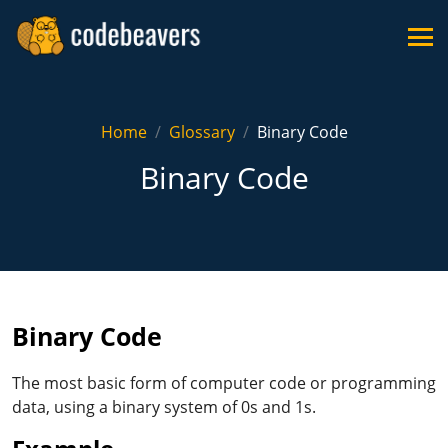
Home
Glossary
Binary Code
Binary Code
Binary Code
The most basic form of computer code or programming
data, using a binary system of 0s and 1s.