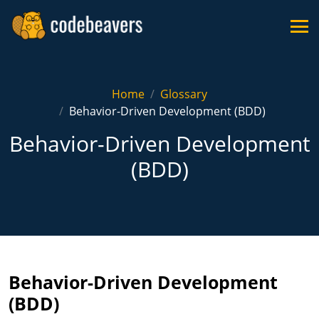
Home
Glossary
Behavior-Driven Development (BDD)
Behavior-Driven Development
(BDD)
Behavior-Driven Development
(BDD)