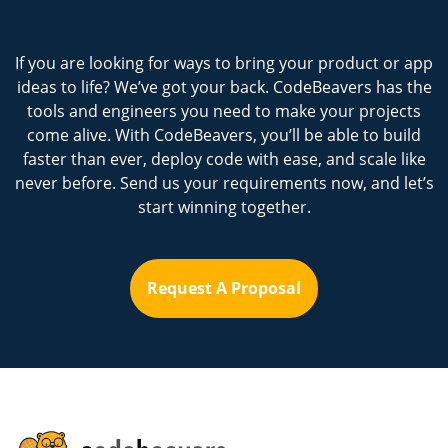
If you are looking for ways to bring your product or app
ideas to life? We’ve got your back. CodeBeavers has the
tools and engineers you need to make your projects
come alive. With CodeBeavers, you’ll be able to build
faster than ever, deploy code with ease, and scale like
never before. Send us your requirements now, and let’s
start winning together.
Request A Proposal