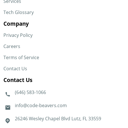
Services
Tech Glossary
Company
Privacy Policy
Careers
Terms of Service
Contact Us
Contact Us
(646) 583-1066
info@code-beavers.com
26246 Wesley Chapel Blvd Lutz, FL 33559