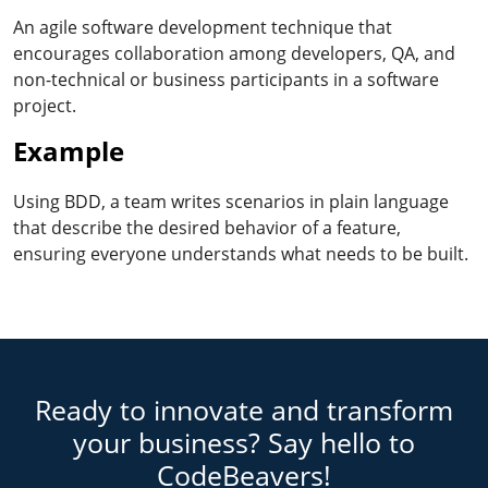
An agile software development technique that
encourages collaboration among developers, QA, and
non-technical or business participants in a software
project.
Example
Using BDD, a team writes scenarios in plain language
that describe the desired behavior of a feature,
ensuring everyone understands what needs to be built.
Ready to innovate and transform
your business? Say hello to
CodeBeavers!