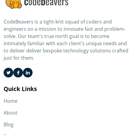
CodeBeavers is a tight-knit squad of coders and
engineers on a mission to innovate fast and problem-
solve. Our team's true north goal is to become
intimately familiar with each client's unique needs and
to deliver deliver bespoke technology solutions crafted
just for them.
Quick Links
Home
About
Blog