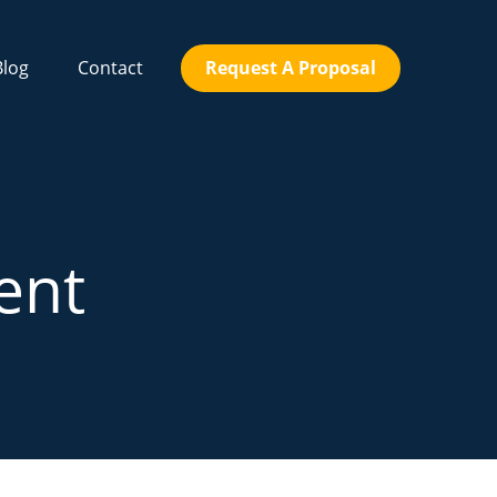
Blog
Contact
Request A Proposal
ent