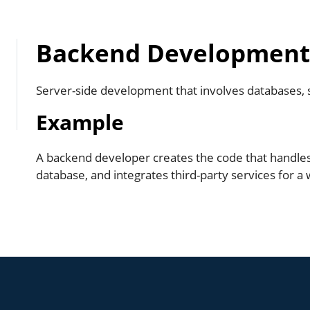
Backend Developmen
Server-side development that involves databases, se
Example
A backend developer creates the code that handle
database, and integrates third-party services for a 