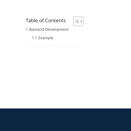
Table of Contents
Backend Development
Example