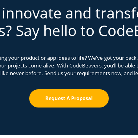
 innovate and trans
s? Say hello to Code
bring your product or app ideas to life? We’ve got your bac
r projects come alive. With CodeBeavers, you’ll be able to
 like never before. Send us your requirements now, and let
Request A Proposal