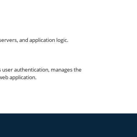
t
rvers, and application logic.
s user authentication, manages the
web application.