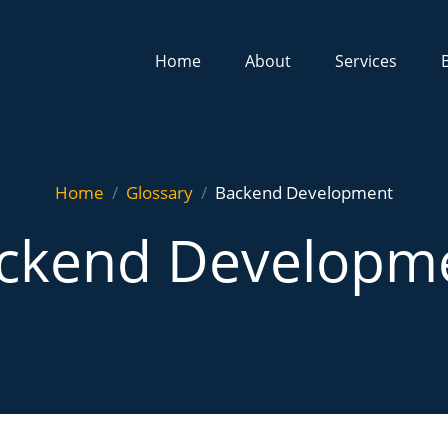
Home
About
Services
Home
Glossary
Backend Development
ckend Developm