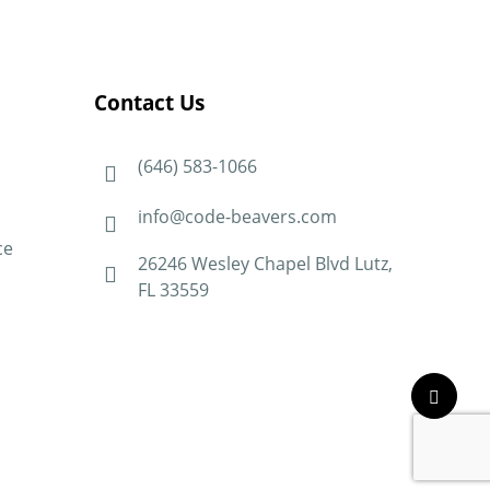
Contact Us
(646) 583-1066
info@code-beavers.com
ce
26246 Wesley Chapel Blvd Lutz,
FL 33559