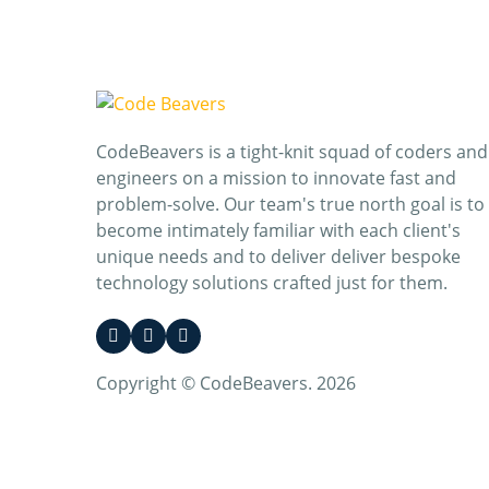
CodeBeavers is a tight-knit squad of coders and
engineers on a mission to innovate fast and
problem-solve. Our team's true north goal is to
become intimately familiar with each client's
unique needs and to deliver deliver bespoke
technology solutions crafted just for them.
Copyright © CodeBeavers. 2026