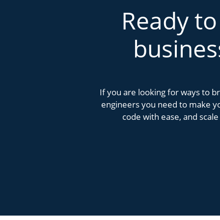
Ready to
busines
If you are looking for ways to 
engineers you need to make you
code with ease, and scale