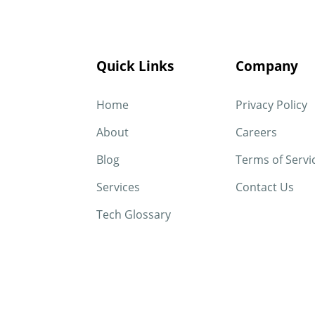
Quick Links
Company
Home
Privacy Policy
About
Careers
Blog
Terms of Servi
Services
Contact Us
Tech Glossary