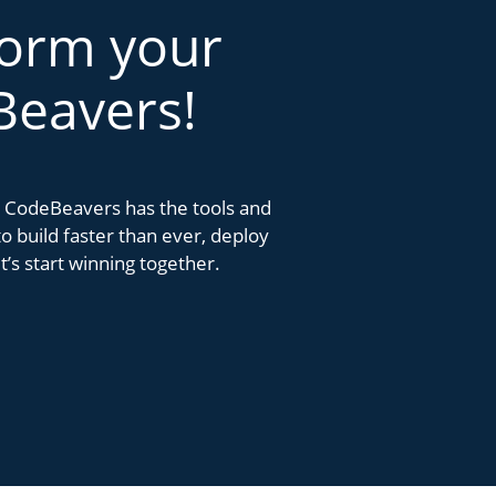
form your
Beavers!
k. CodeBeavers has the tools and
 build faster than ever, deploy
’s start winning together.