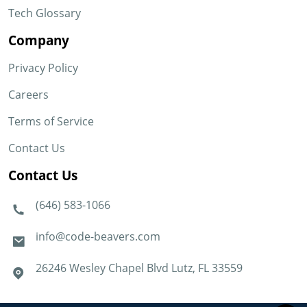
Tech Glossary
Company
Privacy Policy
Careers
Terms of Service
Contact Us
Contact Us
(646) 583-1066
info@code-beavers.com
26246 Wesley Chapel Blvd Lutz, FL 33559