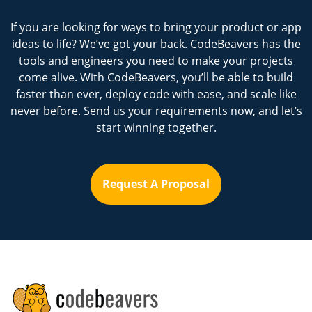
If you are looking for ways to bring your product or app
ideas to life? We’ve got your back. CodeBeavers has the
tools and engineers you need to make your projects
come alive. With CodeBeavers, you’ll be able to build
faster than ever, deploy code with ease, and scale like
never before. Send us your requirements now, and let’s
start winning together.
Request A Proposal