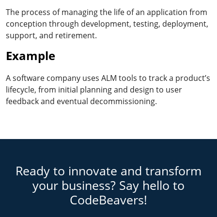
The process of managing the life of an application from
conception through development, testing, deployment,
support, and retirement.
Example
A software company uses ALM tools to track a product’s
lifecycle, from initial planning and design to user
feedback and eventual decommissioning.
Ready to innovate and transform
your business? Say hello to
CodeBeavers!