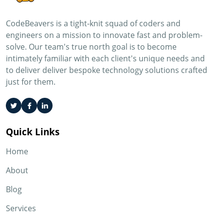
CodeBeavers is a tight-knit squad of coders and
engineers on a mission to innovate fast and problem-
solve. Our team's true north goal is to become
intimately familiar with each client's unique needs and
to deliver deliver bespoke technology solutions crafted
just for them.
Quick Links
Home
About
Blog
Services