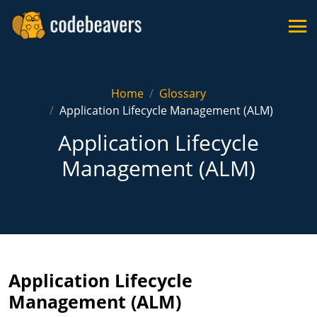
Home
Glossary
Application Lifecycle Management (ALM)
Application Lifecycle
Management (ALM)
Application Lifecycle
Management (ALM)