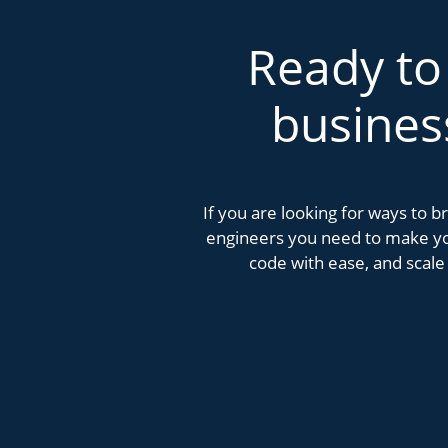
Ready to
busines
If you are looking for ways to 
engineers you need to make you
code with ease, and scale