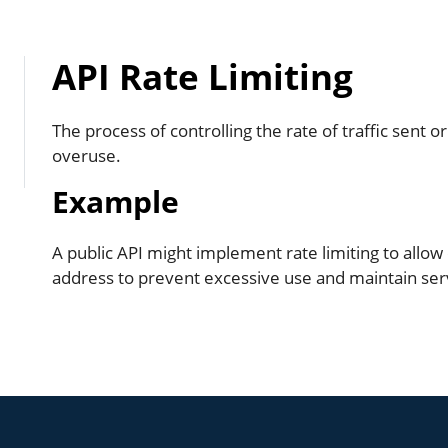
API Rate Limiting
The process of controlling the rate of traffic sent 
overuse.
Example
A public API might implement rate limiting to allow
address to prevent excessive use and maintain se