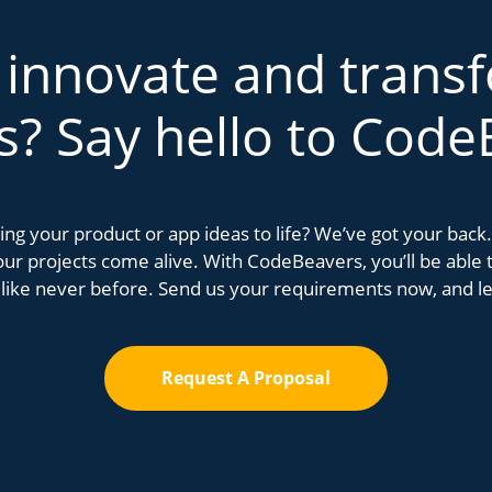
 innovate and trans
s? Say hello to Code
bring your product or app ideas to life? We’ve got your bac
r projects come alive. With CodeBeavers, you’ll be able to
 like never before. Send us your requirements now, and let
Request A Proposal