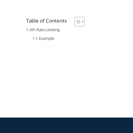
Table of Contents
API Rate Limiting
Example