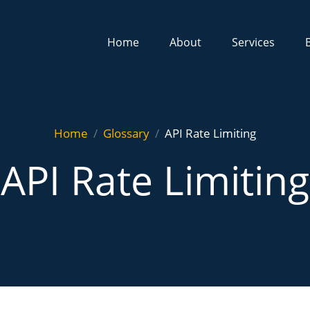
Home
About
Services
Home
Glossary
API Rate Limiting
API Rate Limiting