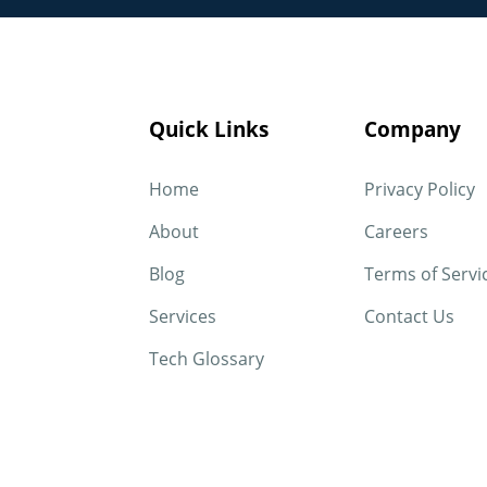
Quick Links
Company
Home
Privacy Policy
About
Careers
Blog
Terms of Servi
Services
Contact Us
Tech Glossary