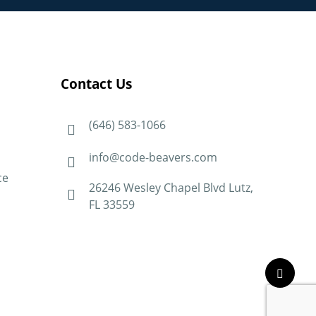
Contact Us
(646) 583-1066
info@code-beavers.com
ce
26246 Wesley Chapel Blvd Lutz,
FL 33559