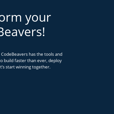
form your
Beavers!
k. CodeBeavers has the tools and
 build faster than ever, deploy
’s start winning together.