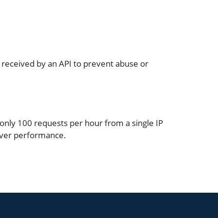
or received by an API to prevent abuse or
 only 100 requests per hour from a single IP
rver performance.