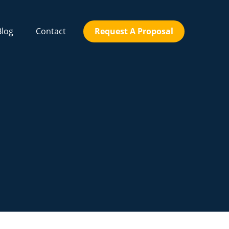
Blog
Contact
Request A Proposal