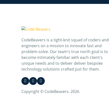
CodeBeavers is a tight-knit squad of coders and
engineers on a mission to innovate fast and
problem-solve. Our team's true north goal is to
become intimately familiar with each client's
unique needs and to deliver deliver bespoke
technology solutions crafted just for them.
Copyright © CodeBeavers. 2026