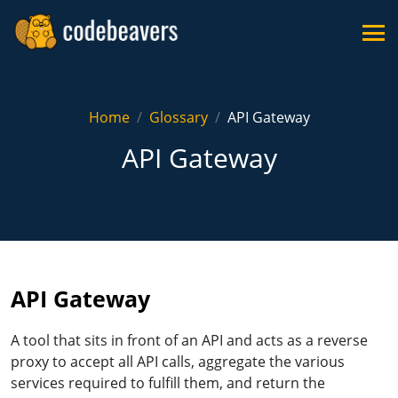
Home
Glossary
API Gateway
API Gateway
API Gateway
A tool that sits in front of an API and acts as a reverse
proxy to accept all API calls, aggregate the various
services required to fulfill them, and return the