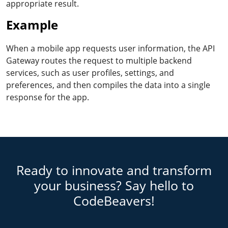
appropriate result.
Example
When a mobile app requests user information, the API
Gateway routes the request to multiple backend
services, such as user profiles, settings, and
preferences, and then compiles the data into a single
response for the app.
Ready to innovate and transform
your business? Say hello to
CodeBeavers!