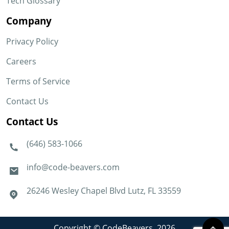
Tech Glossary
Company
Privacy Policy
Careers
Terms of Service
Contact Us
Contact Us
(646) 583-1066
info@code-beavers.com
26246 Wesley Chapel Blvd Lutz, FL 33559
Copyright © CodeBeavers. 2026