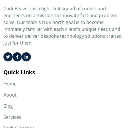
CodeBeavers is a tight-knit squad of coders and
engineers on a mission to innovate fast and problem-
solve. Our team's true north goal is to become
intimately familiar with each client's unique needs and
to deliver deliver bespoke technology solutions crafted
just for them.
Quick Links
Home
About
Blog
Services