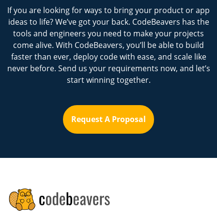
If you are looking for ways to bring your product or app
ideas to life? We’ve got your back. CodeBeavers has the
tools and engineers you need to make your projects
come alive. With CodeBeavers, you’ll be able to build
faster than ever, deploy code with ease, and scale like
never before. Send us your requirements now, and let’s
start winning together.
Request A Proposal