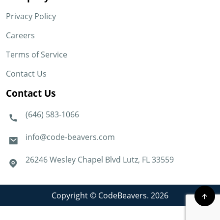
Privacy Policy
Careers
Terms of Service
Contact Us
Contact Us
(646) 583-1066
info@code-beavers.com
26246 Wesley Chapel Blvd Lutz, FL 33559
Copyright © CodeBeavers. 2026