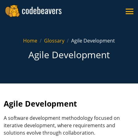
Home
Glossary
Agile Development
Agile Development
Agile Development
A software development methodology focused on
iterative development, where requirements and
solutions evolve through collaboration.