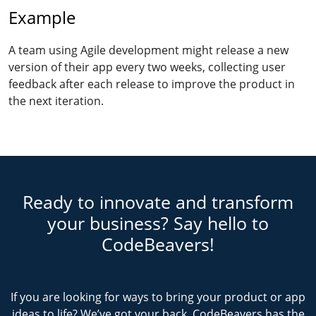
Example
A team using Agile development might release a new
version of their app every two weeks, collecting user
feedback after each release to improve the product in
the next iteration.
Ready to innovate and transform
your business? Say hello to
CodeBeavers!
If you are looking for ways to bring your product or app
ideas to life? We’ve got your back. CodeBeavers has the