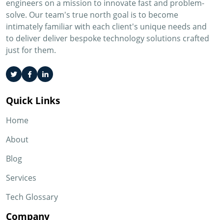
engineers on a mission to innovate fast and problem-
solve. Our team's true north goal is to become
intimately familiar with each client's unique needs and
to deliver deliver bespoke technology solutions crafted
just for them.
Quick Links
Home
About
Blog
Services
Tech Glossary
Company