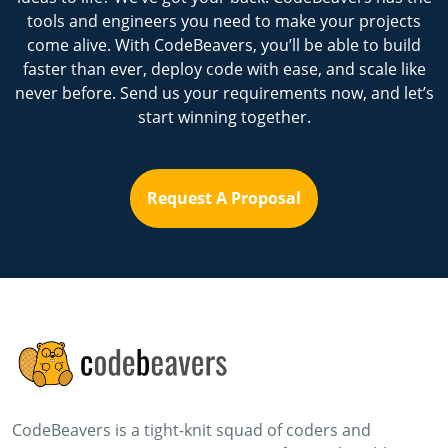
tools and engineers you need to make your projects
come alive. With CodeBeavers, you’ll be able to build
faster than ever, deploy code with ease, and scale like
never before. Send us your requirements now, and let’s
start winning together.
Request A Proposal
CodeBeavers is a tight-knit squad of coders and